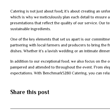
Catering is not just about food; it’s about creating an un
which is why we meticulously plan each detail to ensure a
presentations that reflect the quality of our service. Our t
sustainable ingredients.
One of the key elements that set us apart is our commitme
partnering with local farmers and producers to bring the f
dishes. Whether it’s a lavish wedding or an intimate dinner 
In addition to our exceptional food, we also focus on the o
pampered and attended to throughout the event. From elega
expectations. With Benchmark5280 Catering, you can relax 
Share this post