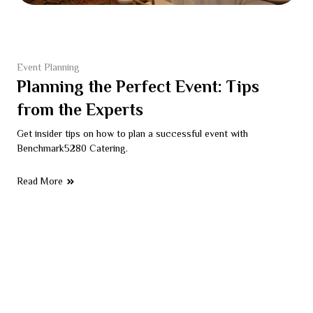
Event Planning
Planning the Perfect Event: Tips
from the Experts
Get insider tips on how to plan a successful event with
Benchmark5280 Catering.
Read More