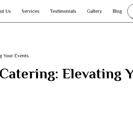
ut Us
Services
Testimonials
Gallery
Blog
ng Your Events
 Catering: Elevating 