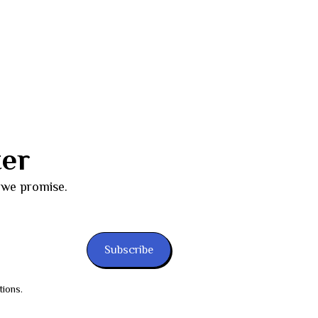
ter
 we promise.
Subscribe
tions.