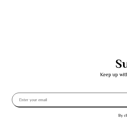
Su
Keep up wit
By cl