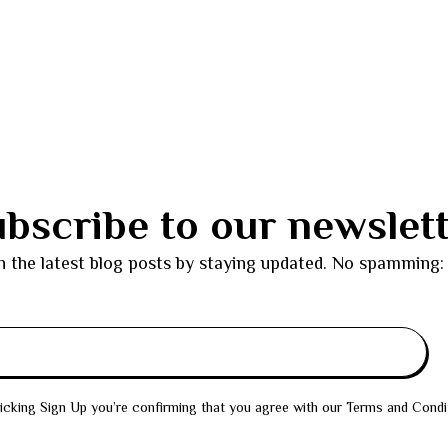
bscribe to our newslet
h the latest blog posts by staying updated. No spamming:
icking Sign Up you’re confirming that you agree with our Terms and Condi