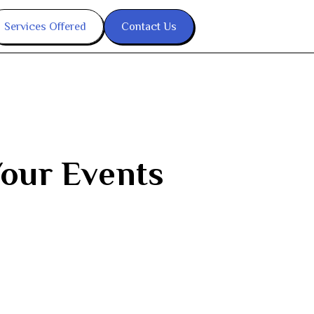
Services Offered
Contact Us
Your Events