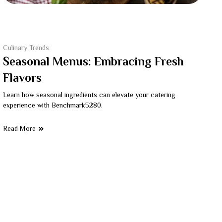
Culinary Trends
Seasonal Menus: Embracing Fresh
Flavors
Learn how seasonal ingredients can elevate your catering
experience with Benchmark5280.
Read More