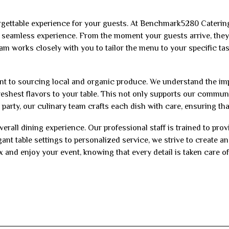
forgettable experience for your guests. At Benchmark5280 Catering
 seamless experience. From the moment your guests arrive, they 
eam works closely with you to tailor the menu to your specific tast
nt to sourcing local and organic produce. We understand the impo
reshest flavors to your table. This not only supports our commun
party, our culinary team crafts each dish with care, ensuring that 
verall dining experience. Our professional staff is trained to pro
nt table settings to personalized service, we strive to create a
and enjoy your event, knowing that every detail is taken care of