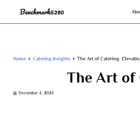
Abo
Home
Catering Insights
The Art of Catering: Elevati
The Art of
December 4, 2024