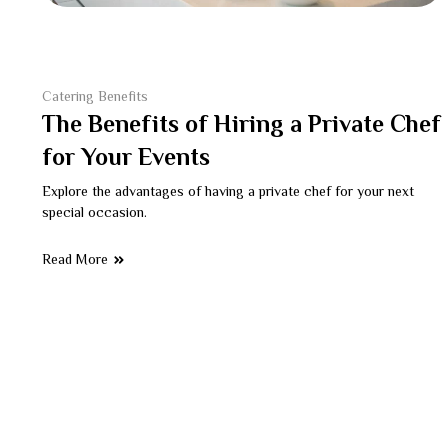
Catering Benefits
The Benefits of Hiring a Private Chef
for Your Events
Explore the advantages of having a private chef for your next
special occasion.
Read More