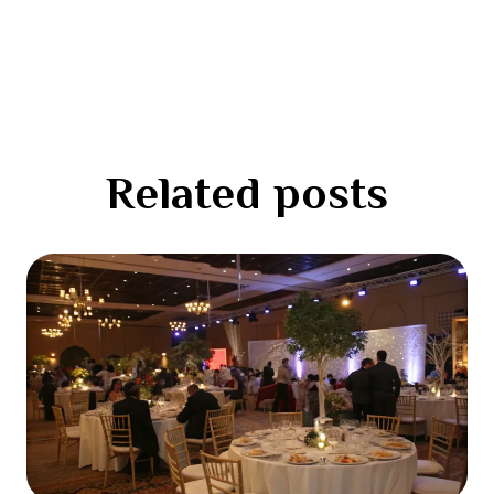
Related posts