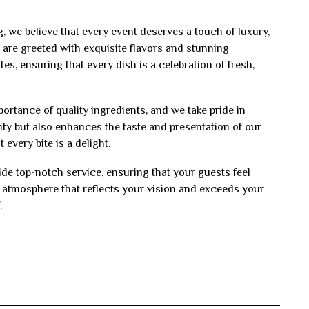
, we believe that every event deserves a touch of luxury,
are greeted with exquisite flavors and stunning
es, ensuring that every dish is a celebration of fresh,
rtance of quality ingredients, and we take pride in
ity but also enhances the taste and presentation of our
every bite is a delight.
vide top-notch service, ensuring that your guests feel
n atmosphere that reflects your vision and exceeds your
.