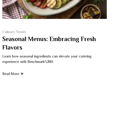
Culinary Trends
Seasonal Menus: Embracing Fresh
Flavors
Learn how seasonal ingredients can elevate your catering
experience with Benchmark5280.
Read More