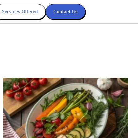
Services Offered
Contact Us