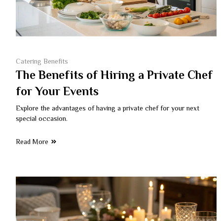
Catering Benefits
The Benefits of Hiring a Private Chef
for Your Events
Explore the advantages of having a private chef for your next
special occasion.
Read More