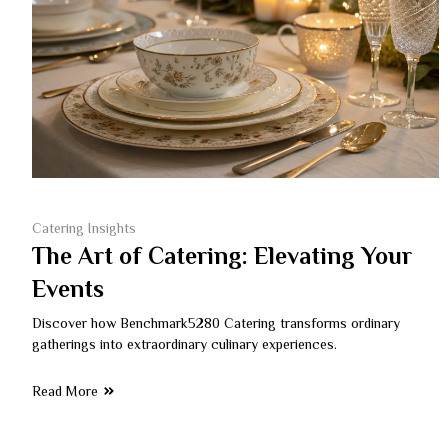
Catering Insights
The Art of Catering: Elevating Your
Events
Discover how Benchmark5280 Catering transforms ordinary
gatherings into extraordinary culinary experiences.
Read More