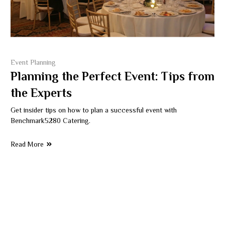
Event Planning
Planning the Perfect Event: Tips from
the Experts
Get insider tips on how to plan a successful event with
Benchmark5280 Catering.
Read More