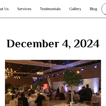
ut Us
Services
Testimonials
Gallery
Blog
December 4, 2024